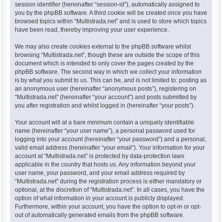
session identifier (hereinafter “session-id”), automatically assigned to
you by the phpBB software. A third cookie will be created once you have
browsed topics within “Multistrada.net” and is used to store which topics
have been read, thereby improving your user experience.
We may also create cookies external to the phpBB software whilst
browsing “Multistrada.net”, though these are outside the scope of this
document which is intended to only cover the pages created by the
phpBB software. The second way in which we collect your information
is by what you submit to us. This can be, and is not limited to: posting as
an anonymous user (hereinafter “anonymous posts”), registering on
“Multistrada.net” (hereinafter “your account”) and posts submitted by
you after registration and whilst logged in (hereinafter “your posts”).
Your account will at a bare minimum contain a uniquely identifiable
name (hereinafter “your user name”), a personal password used for
logging into your account (hereinafter “your password”) and a personal,
valid email address (hereinafter “your email”). Your information for your
account at “Multistrada.net” is protected by data-protection laws
applicable in the country that hosts us. Any information beyond your
user name, your password, and your email address required by
“Multistrada.net” during the registration process is either mandatory or
optional, at the discretion of “Multistrada.net”. In all cases, you have the
option of what information in your account is publicly displayed.
Furthermore, within your account, you have the option to opt-in or opt-
out of automatically generated emails from the phpBB software.