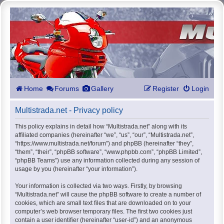
Home
Forums
Gallery
Register
Login
Multistrada.net - Privacy policy
This policy explains in detail how “Multistrada.net” along with its
affiliated companies (hereinafter “we”, “us”, “our”, “Multistrada.net”,
“https://www.multistrada.net/forum”) and phpBB (hereinafter “they”,
“them”, “their”, “phpBB software”, “www.phpbb.com”, “phpBB Limited”,
“phpBB Teams”) use any information collected during any session of
usage by you (hereinafter “your information”).
Your information is collected via two ways. Firstly, by browsing
“Multistrada.net” will cause the phpBB software to create a number of
cookies, which are small text files that are downloaded on to your
computer’s web browser temporary files. The first two cookies just
contain a user identifier (hereinafter “user-id”) and an anonymous