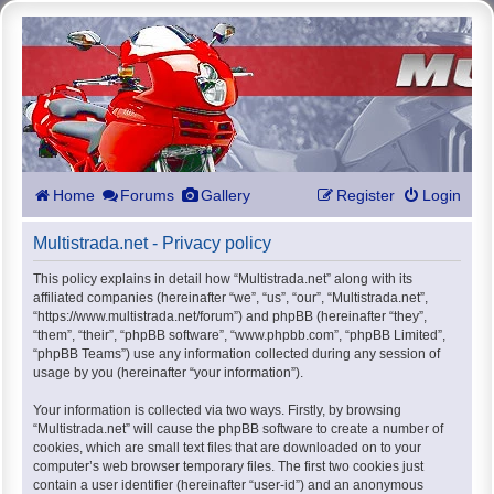
Home
Forums
Gallery
Register
Login
Multistrada.net - Privacy policy
This policy explains in detail how “Multistrada.net” along with its
affiliated companies (hereinafter “we”, “us”, “our”, “Multistrada.net”,
“https://www.multistrada.net/forum”) and phpBB (hereinafter “they”,
“them”, “their”, “phpBB software”, “www.phpbb.com”, “phpBB Limited”,
“phpBB Teams”) use any information collected during any session of
usage by you (hereinafter “your information”).
Your information is collected via two ways. Firstly, by browsing
“Multistrada.net” will cause the phpBB software to create a number of
cookies, which are small text files that are downloaded on to your
computer’s web browser temporary files. The first two cookies just
contain a user identifier (hereinafter “user-id”) and an anonymous