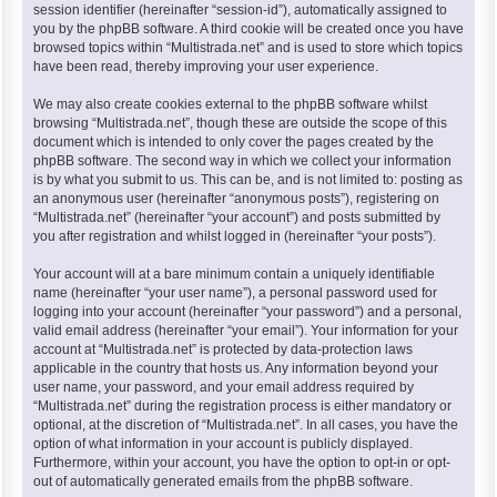
session identifier (hereinafter “session-id”), automatically assigned to
you by the phpBB software. A third cookie will be created once you have
browsed topics within “Multistrada.net” and is used to store which topics
have been read, thereby improving your user experience.
We may also create cookies external to the phpBB software whilst
browsing “Multistrada.net”, though these are outside the scope of this
document which is intended to only cover the pages created by the
phpBB software. The second way in which we collect your information
is by what you submit to us. This can be, and is not limited to: posting as
an anonymous user (hereinafter “anonymous posts”), registering on
“Multistrada.net” (hereinafter “your account”) and posts submitted by
you after registration and whilst logged in (hereinafter “your posts”).
Your account will at a bare minimum contain a uniquely identifiable
name (hereinafter “your user name”), a personal password used for
logging into your account (hereinafter “your password”) and a personal,
valid email address (hereinafter “your email”). Your information for your
account at “Multistrada.net” is protected by data-protection laws
applicable in the country that hosts us. Any information beyond your
user name, your password, and your email address required by
“Multistrada.net” during the registration process is either mandatory or
optional, at the discretion of “Multistrada.net”. In all cases, you have the
option of what information in your account is publicly displayed.
Furthermore, within your account, you have the option to opt-in or opt-
out of automatically generated emails from the phpBB software.