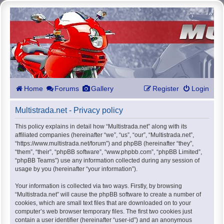
Home
Forums
Gallery
Register
Login
Multistrada.net - Privacy policy
This policy explains in detail how “Multistrada.net” along with its
affiliated companies (hereinafter “we”, “us”, “our”, “Multistrada.net”,
“https://www.multistrada.net/forum”) and phpBB (hereinafter “they”,
“them”, “their”, “phpBB software”, “www.phpbb.com”, “phpBB Limited”,
“phpBB Teams”) use any information collected during any session of
usage by you (hereinafter “your information”).
Your information is collected via two ways. Firstly, by browsing
“Multistrada.net” will cause the phpBB software to create a number of
cookies, which are small text files that are downloaded on to your
computer’s web browser temporary files. The first two cookies just
contain a user identifier (hereinafter “user-id”) and an anonymous