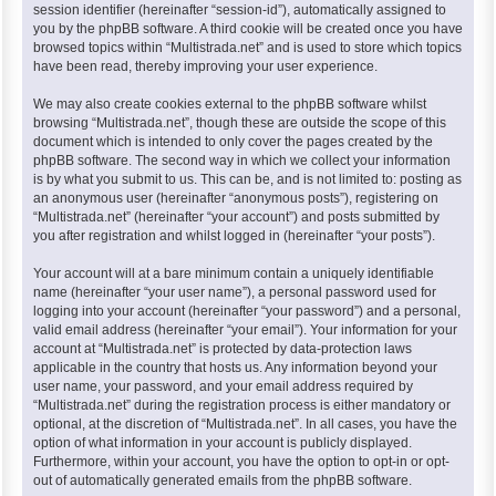
session identifier (hereinafter “session-id”), automatically assigned to
you by the phpBB software. A third cookie will be created once you have
browsed topics within “Multistrada.net” and is used to store which topics
have been read, thereby improving your user experience.
We may also create cookies external to the phpBB software whilst
browsing “Multistrada.net”, though these are outside the scope of this
document which is intended to only cover the pages created by the
phpBB software. The second way in which we collect your information
is by what you submit to us. This can be, and is not limited to: posting as
an anonymous user (hereinafter “anonymous posts”), registering on
“Multistrada.net” (hereinafter “your account”) and posts submitted by
you after registration and whilst logged in (hereinafter “your posts”).
Your account will at a bare minimum contain a uniquely identifiable
name (hereinafter “your user name”), a personal password used for
logging into your account (hereinafter “your password”) and a personal,
valid email address (hereinafter “your email”). Your information for your
account at “Multistrada.net” is protected by data-protection laws
applicable in the country that hosts us. Any information beyond your
user name, your password, and your email address required by
“Multistrada.net” during the registration process is either mandatory or
optional, at the discretion of “Multistrada.net”. In all cases, you have the
option of what information in your account is publicly displayed.
Furthermore, within your account, you have the option to opt-in or opt-
out of automatically generated emails from the phpBB software.