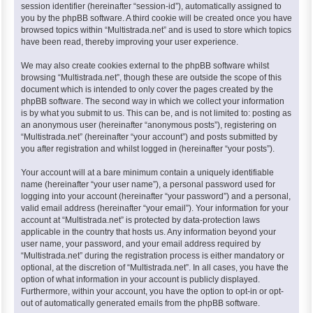
session identifier (hereinafter “session-id”), automatically assigned to
you by the phpBB software. A third cookie will be created once you have
browsed topics within “Multistrada.net” and is used to store which topics
have been read, thereby improving your user experience.
We may also create cookies external to the phpBB software whilst
browsing “Multistrada.net”, though these are outside the scope of this
document which is intended to only cover the pages created by the
phpBB software. The second way in which we collect your information
is by what you submit to us. This can be, and is not limited to: posting as
an anonymous user (hereinafter “anonymous posts”), registering on
“Multistrada.net” (hereinafter “your account”) and posts submitted by
you after registration and whilst logged in (hereinafter “your posts”).
Your account will at a bare minimum contain a uniquely identifiable
name (hereinafter “your user name”), a personal password used for
logging into your account (hereinafter “your password”) and a personal,
valid email address (hereinafter “your email”). Your information for your
account at “Multistrada.net” is protected by data-protection laws
applicable in the country that hosts us. Any information beyond your
user name, your password, and your email address required by
“Multistrada.net” during the registration process is either mandatory or
optional, at the discretion of “Multistrada.net”. In all cases, you have the
option of what information in your account is publicly displayed.
Furthermore, within your account, you have the option to opt-in or opt-
out of automatically generated emails from the phpBB software.