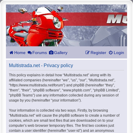
Home
Forums
Gallery
Register
Login
Multistrada.net - Privacy policy
This policy explains in detail how “Multistrada.net” along with its
affiliated companies (hereinafter “we”, “us”, “our”, “Multistrada.net”,
“https://www.multistrada.net/forum”) and phpBB (hereinafter “they”,
“them”, “their”, “phpBB software”, “www.phpbb.com”, “phpBB Limited”,
“phpBB Teams”) use any information collected during any session of
usage by you (hereinafter “your information”).
Your information is collected via two ways. Firstly, by browsing
“Multistrada.net” will cause the phpBB software to create a number of
cookies, which are small text files that are downloaded on to your
computer’s web browser temporary files. The first two cookies just
contain a user identifier (hereinafter “user-id”) and an anonymous