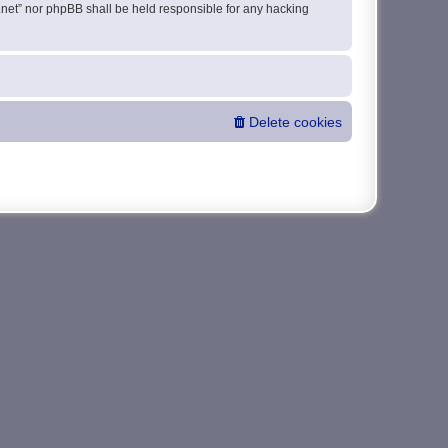
da.net” nor phpBB shall be held responsible for any hacking
Delete cookies