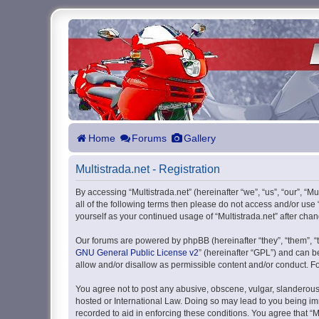
Home
Forums
Gallery
Multistrada.net - Registration
By accessing “Multistrada.net” (hereinafter “we”, “us”, “our”, “M
all of the following terms then please do not access and/or use
yourself as your continued usage of “Multistrada.net” after c
Our forums are powered by phpBB (hereinafter “they”, “them”, “
GNU General Public License v2
” (hereinafter “GPL”) and can
allow and/or disallow as permissible content and/or conduct. F
You agree not to post any abusive, obscene, vulgar, slanderous, 
hosted or International Law. Doing so may lead to you being imm
recorded to aid in enforcing these conditions. You agree that “M