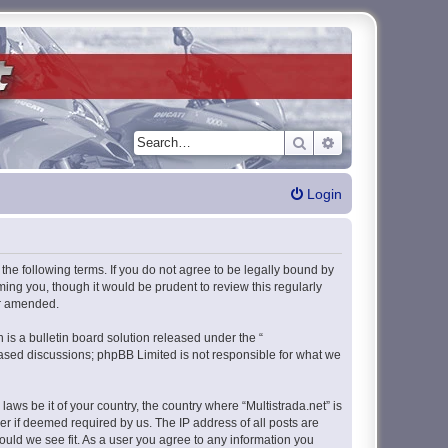
Search
Advanced search
Login
y the following terms. If you do not agree to be legally bound by
ming you, though it would be prudent to review this regularly
or amended.
s a bulletin board solution released under the “
 based discussions; phpBB Limited is not responsible for what we
aws be it of your country, the country where “Multistrada.net” is
r if deemed required by us. The IP address of all posts are
hould we see fit. As a user you agree to any information you