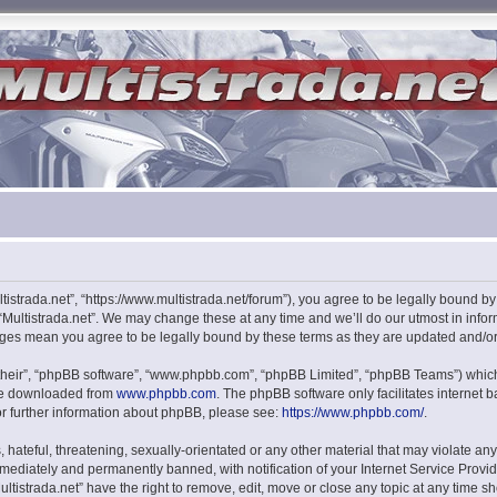
ultistrada.net”, “https://www.multistrada.net/forum”), you agree to be legally bound b
 “Multistrada.net”. We may change these at any time and we’ll do our utmost in infor
hanges mean you agree to be legally bound by these terms as they are updated and/
their”, “phpBB software”, “www.phpbb.com”, “phpBB Limited”, “phpBB Teams”) which i
 be downloaded from
www.phpbb.com
. The phpBB software only facilitates internet
or further information about phpBB, please see:
https://www.phpbb.com/
.
hateful, threatening, sexually-orientated or any other material that may violate any l
ediately and permanently banned, with notification of your Internet Service Provide
ultistrada.net” have the right to remove, edit, move or close any topic at any time s