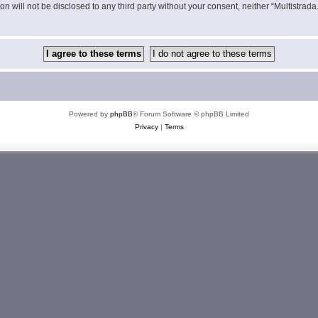
on will not be disclosed to any third party without your consent, neither “Multistra
Powered by
phpBB
® Forum Software © phpBB Limited
Privacy
|
Terms