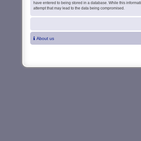
have entered to being stored in a database. While this informati
attempt that may lead to the data being compromised.
About us