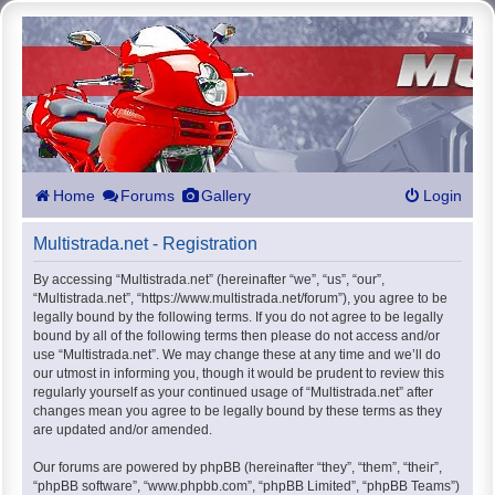
Home
Forums
Gallery
Login
Multistrada.net - Registration
By accessing “Multistrada.net” (hereinafter “we”, “us”, “our”,
“Multistrada.net”, “https://www.multistrada.net/forum”), you agree to be
legally bound by the following terms. If you do not agree to be legally
bound by all of the following terms then please do not access and/or
use “Multistrada.net”. We may change these at any time and we’ll do
our utmost in informing you, though it would be prudent to review this
regularly yourself as your continued usage of “Multistrada.net” after
changes mean you agree to be legally bound by these terms as they
are updated and/or amended.
Our forums are powered by phpBB (hereinafter “they”, “them”, “their”,
“phpBB software”, “www.phpbb.com”, “phpBB Limited”, “phpBB Teams”)