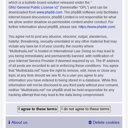
which is a bulletin board solution released under the “
GNU General Public License v2
” (hereinafter “GPL”) and can be
downloaded from
www.phpbb.com
. The phpBB software only facilitates
internet based discussions; phpBB Limited is not responsible for what
we allow and/or disallow as permissible content and/or conduct. For
further information about phpBB, please see:
https://www.phpbb.com/
.
You agree not to post any abusive, obscene, vulgar, slanderous,
hateful, threatening, sexually-orientated or any other material that may
violate any laws be it of your country, the country where
“Multistrada.net” is hosted or International Law. Doing so may lead to
you being immediately and permanently banned, with notification of
your Internet Service Provider if deemed required by us. The IP address
of all posts are recorded to aid in enforcing these conditions. You agree
that “Multistrada.net” have the right to remove, edit, move or close any
topic at any time should we see fit. As a user you agree to any
information you have entered to being stored in a database. While this
information will not be disclosed to any third party without your consent,
neither “Multistrada.net” nor phpBB shall be held responsible for any
hacking attempt that may lead to the data being compromised.
About us
Delete cookies