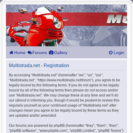
Home
Forums
Gallery
Login
Multistrada.net - Registration
By accessing “Multistrada.net” (hereinafter “we”, “us”, “our”,
“Multistrada.net”, “https://www.multistrada.net/forum”), you agree to be
legally bound by the following terms. If you do not agree to be legally
bound by all of the following terms then please do not access and/or
use “Multistrada.net”. We may change these at any time and we’ll do
our utmost in informing you, though it would be prudent to review this
regularly yourself as your continued usage of “Multistrada.net” after
changes mean you agree to be legally bound by these terms as they
are updated and/or amended.
Our forums are powered by phpBB (hereinafter “they”, “them”, “their”,
“phpBB software”, “www.phpbb.com”, “phpBB Limited”, “phpBB Teams”)