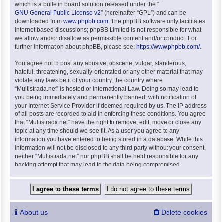
which is a bulletin board solution released under the “
GNU General Public License v2
” (hereinafter “GPL”) and can be
downloaded from
www.phpbb.com
. The phpBB software only facilitates
internet based discussions; phpBB Limited is not responsible for what
we allow and/or disallow as permissible content and/or conduct. For
further information about phpBB, please see:
https://www.phpbb.com/
.
You agree not to post any abusive, obscene, vulgar, slanderous,
hateful, threatening, sexually-orientated or any other material that may
violate any laws be it of your country, the country where
“Multistrada.net” is hosted or International Law. Doing so may lead to
you being immediately and permanently banned, with notification of
your Internet Service Provider if deemed required by us. The IP address
of all posts are recorded to aid in enforcing these conditions. You agree
that “Multistrada.net” have the right to remove, edit, move or close any
topic at any time should we see fit. As a user you agree to any
information you have entered to being stored in a database. While this
information will not be disclosed to any third party without your consent,
neither “Multistrada.net” nor phpBB shall be held responsible for any
hacking attempt that may lead to the data being compromised.
About us
Delete cookies