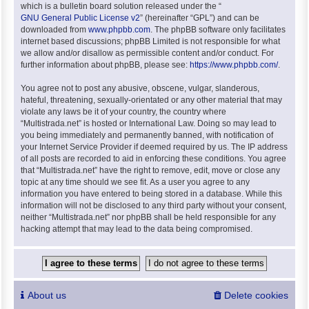
which is a bulletin board solution released under the “
GNU General Public License v2
” (hereinafter “GPL”) and can be
downloaded from
www.phpbb.com
. The phpBB software only facilitates
internet based discussions; phpBB Limited is not responsible for what
we allow and/or disallow as permissible content and/or conduct. For
further information about phpBB, please see:
https://www.phpbb.com/
.
You agree not to post any abusive, obscene, vulgar, slanderous,
hateful, threatening, sexually-orientated or any other material that may
violate any laws be it of your country, the country where
“Multistrada.net” is hosted or International Law. Doing so may lead to
you being immediately and permanently banned, with notification of
your Internet Service Provider if deemed required by us. The IP address
of all posts are recorded to aid in enforcing these conditions. You agree
that “Multistrada.net” have the right to remove, edit, move or close any
topic at any time should we see fit. As a user you agree to any
information you have entered to being stored in a database. While this
information will not be disclosed to any third party without your consent,
neither “Multistrada.net” nor phpBB shall be held responsible for any
hacking attempt that may lead to the data being compromised.
About us
Delete cookies