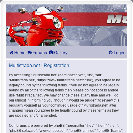
Home
Forums
Gallery
Login
Multistrada.net - Registration
By accessing “Multistrada.net” (hereinafter “we”, “us”, “our”,
“Multistrada.net”, “https://www.multistrada.net/forum”), you agree to be
legally bound by the following terms. If you do not agree to be legally
bound by all of the following terms then please do not access and/or
use “Multistrada.net”. We may change these at any time and we’ll do
our utmost in informing you, though it would be prudent to review this
regularly yourself as your continued usage of “Multistrada.net” after
changes mean you agree to be legally bound by these terms as they
are updated and/or amended.
Our forums are powered by phpBB (hereinafter “they”, “them”, “their”,
“phpBB software”, “www.phpbb.com”, “phpBB Limited”, “phpBB Teams”)