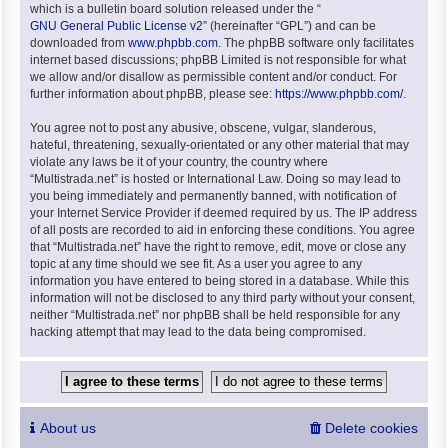
which is a bulletin board solution released under the “
GNU General Public License v2
” (hereinafter “GPL”) and can be
downloaded from
www.phpbb.com
. The phpBB software only facilitates
internet based discussions; phpBB Limited is not responsible for what
we allow and/or disallow as permissible content and/or conduct. For
further information about phpBB, please see:
https://www.phpbb.com/
.
You agree not to post any abusive, obscene, vulgar, slanderous,
hateful, threatening, sexually-orientated or any other material that may
violate any laws be it of your country, the country where
“Multistrada.net” is hosted or International Law. Doing so may lead to
you being immediately and permanently banned, with notification of
your Internet Service Provider if deemed required by us. The IP address
of all posts are recorded to aid in enforcing these conditions. You agree
that “Multistrada.net” have the right to remove, edit, move or close any
topic at any time should we see fit. As a user you agree to any
information you have entered to being stored in a database. While this
information will not be disclosed to any third party without your consent,
neither “Multistrada.net” nor phpBB shall be held responsible for any
hacking attempt that may lead to the data being compromised.
About us
Delete cookies