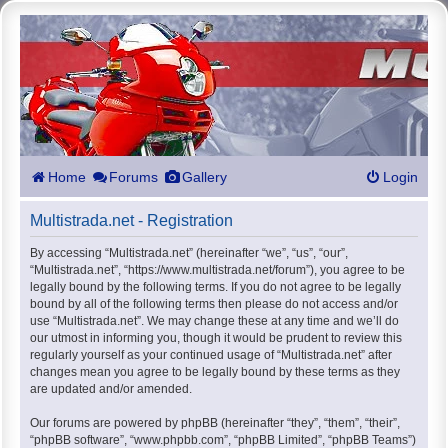
Home
Forums
Gallery
Login
Multistrada.net - Registration
By accessing “Multistrada.net” (hereinafter “we”, “us”, “our”,
“Multistrada.net”, “https://www.multistrada.net/forum”), you agree to be
legally bound by the following terms. If you do not agree to be legally
bound by all of the following terms then please do not access and/or
use “Multistrada.net”. We may change these at any time and we’ll do
our utmost in informing you, though it would be prudent to review this
regularly yourself as your continued usage of “Multistrada.net” after
changes mean you agree to be legally bound by these terms as they
are updated and/or amended.
Our forums are powered by phpBB (hereinafter “they”, “them”, “their”,
“phpBB software”, “www.phpbb.com”, “phpBB Limited”, “phpBB Teams”)