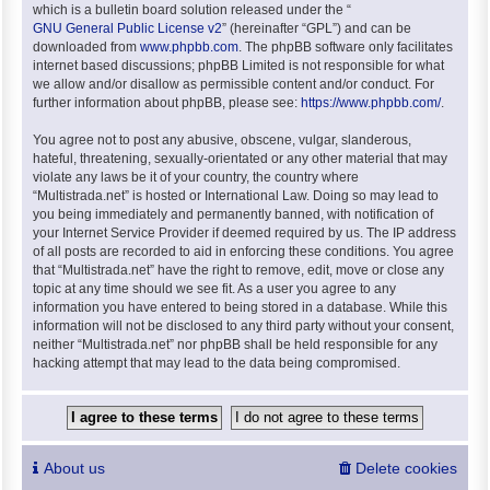
which is a bulletin board solution released under the “
GNU General Public License v2
” (hereinafter “GPL”) and can be
downloaded from
www.phpbb.com
. The phpBB software only facilitates
internet based discussions; phpBB Limited is not responsible for what
we allow and/or disallow as permissible content and/or conduct. For
further information about phpBB, please see:
https://www.phpbb.com/
.
You agree not to post any abusive, obscene, vulgar, slanderous,
hateful, threatening, sexually-orientated or any other material that may
violate any laws be it of your country, the country where
“Multistrada.net” is hosted or International Law. Doing so may lead to
you being immediately and permanently banned, with notification of
your Internet Service Provider if deemed required by us. The IP address
of all posts are recorded to aid in enforcing these conditions. You agree
that “Multistrada.net” have the right to remove, edit, move or close any
topic at any time should we see fit. As a user you agree to any
information you have entered to being stored in a database. While this
information will not be disclosed to any third party without your consent,
neither “Multistrada.net” nor phpBB shall be held responsible for any
hacking attempt that may lead to the data being compromised.
About us
Delete cookies