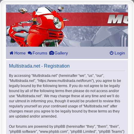
Home
Forums
Gallery
Login
Multistrada.net - Registration
By accessing “Multistrada.net” (hereinafter “we”, “us”, “our”,
“Multistrada.net”, “https://www.multistrada.net/forum”), you agree to be
legally bound by the following terms. If you do not agree to be legally
bound by all of the following terms then please do not access and/or
use “Multistrada.net”. We may change these at any time and we’ll do
our utmost in informing you, though it would be prudent to review this
regularly yourself as your continued usage of “Multistrada.net” after
changes mean you agree to be legally bound by these terms as they
are updated and/or amended.
Our forums are powered by phpBB (hereinafter “they”, “them”, “their”,
“phpBB software”, “www.phpbb.com”, “phpBB Limited”, “phpBB Teams”)