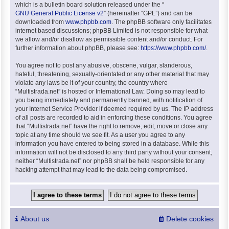
which is a bulletin board solution released under the “
GNU General Public License v2
” (hereinafter “GPL”) and can be
downloaded from
www.phpbb.com
. The phpBB software only facilitates
internet based discussions; phpBB Limited is not responsible for what
we allow and/or disallow as permissible content and/or conduct. For
further information about phpBB, please see:
https://www.phpbb.com/
.
You agree not to post any abusive, obscene, vulgar, slanderous,
hateful, threatening, sexually-orientated or any other material that may
violate any laws be it of your country, the country where
“Multistrada.net” is hosted or International Law. Doing so may lead to
you being immediately and permanently banned, with notification of
your Internet Service Provider if deemed required by us. The IP address
of all posts are recorded to aid in enforcing these conditions. You agree
that “Multistrada.net” have the right to remove, edit, move or close any
topic at any time should we see fit. As a user you agree to any
information you have entered to being stored in a database. While this
information will not be disclosed to any third party without your consent,
neither “Multistrada.net” nor phpBB shall be held responsible for any
hacking attempt that may lead to the data being compromised.
About us
Delete cookies