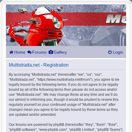
Home
Forums
Gallery
Login
Multistrada.net - Registration
By accessing “Multistrada.net” (hereinafter “we”, “us”, “our”,
“Multistrada.net”, “https://www.multistrada.net/forum”), you agree to be
legally bound by the following terms. If you do not agree to be legally
bound by all of the following terms then please do not access and/or
use “Multistrada.net”. We may change these at any time and we’ll do
our utmost in informing you, though it would be prudent to review this
regularly yourself as your continued usage of “Multistrada.net” after
changes mean you agree to be legally bound by these terms as they
are updated and/or amended.
Our forums are powered by phpBB (hereinafter “they”, “them”, “their”,
“phpBB software”, “www.phpbb.com”, “phpBB Limited”, “phpBB Teams”)