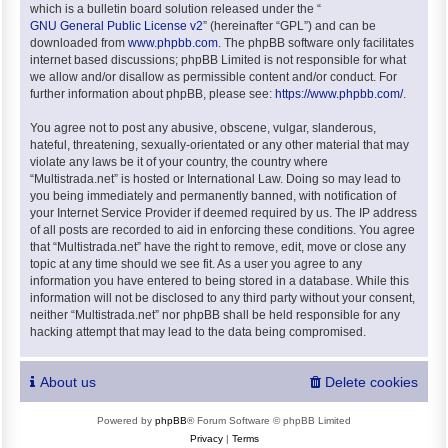
which is a bulletin board solution released under the “
GNU General Public License v2
” (hereinafter “GPL”) and can be
downloaded from
www.phpbb.com
. The phpBB software only facilitates
internet based discussions; phpBB Limited is not responsible for what
we allow and/or disallow as permissible content and/or conduct. For
further information about phpBB, please see:
https://www.phpbb.com/
.
You agree not to post any abusive, obscene, vulgar, slanderous,
hateful, threatening, sexually-orientated or any other material that may
violate any laws be it of your country, the country where
“Multistrada.net” is hosted or International Law. Doing so may lead to
you being immediately and permanently banned, with notification of
your Internet Service Provider if deemed required by us. The IP address
of all posts are recorded to aid in enforcing these conditions. You agree
that “Multistrada.net” have the right to remove, edit, move or close any
topic at any time should we see fit. As a user you agree to any
information you have entered to being stored in a database. While this
information will not be disclosed to any third party without your consent,
neither “Multistrada.net” nor phpBB shall be held responsible for any
hacking attempt that may lead to the data being compromised.
About us
Delete cookies
Powered by
phpBB
® Forum Software © phpBB Limited
Privacy
|
Terms