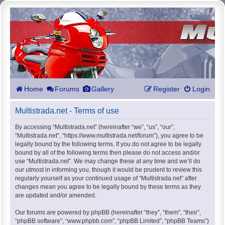
Home
Forums
Gallery
Register
Login
Multistrada.net - Terms of use
By accessing “Multistrada.net” (hereinafter “we”, “us”, “our”,
“Multistrada.net”, “https://www.multistrada.net/forum”), you agree to be
legally bound by the following terms. If you do not agree to be legally
bound by all of the following terms then please do not access and/or
use “Multistrada.net”. We may change these at any time and we’ll do
our utmost in informing you, though it would be prudent to review this
regularly yourself as your continued usage of “Multistrada.net” after
changes mean you agree to be legally bound by these terms as they
are updated and/or amended.
Our forums are powered by phpBB (hereinafter “they”, “them”, “their”,
“phpBB software”, “www.phpbb.com”, “phpBB Limited”, “phpBB Teams”)