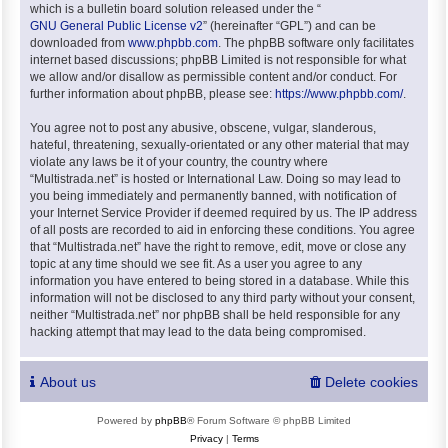
which is a bulletin board solution released under the “
GNU General Public License v2
” (hereinafter “GPL”) and can be
downloaded from
www.phpbb.com
. The phpBB software only facilitates
internet based discussions; phpBB Limited is not responsible for what
we allow and/or disallow as permissible content and/or conduct. For
further information about phpBB, please see:
https://www.phpbb.com/
.
You agree not to post any abusive, obscene, vulgar, slanderous,
hateful, threatening, sexually-orientated or any other material that may
violate any laws be it of your country, the country where
“Multistrada.net” is hosted or International Law. Doing so may lead to
you being immediately and permanently banned, with notification of
your Internet Service Provider if deemed required by us. The IP address
of all posts are recorded to aid in enforcing these conditions. You agree
that “Multistrada.net” have the right to remove, edit, move or close any
topic at any time should we see fit. As a user you agree to any
information you have entered to being stored in a database. While this
information will not be disclosed to any third party without your consent,
neither “Multistrada.net” nor phpBB shall be held responsible for any
hacking attempt that may lead to the data being compromised.
About us
Delete cookies
Powered by
phpBB
® Forum Software © phpBB Limited
Privacy
|
Terms