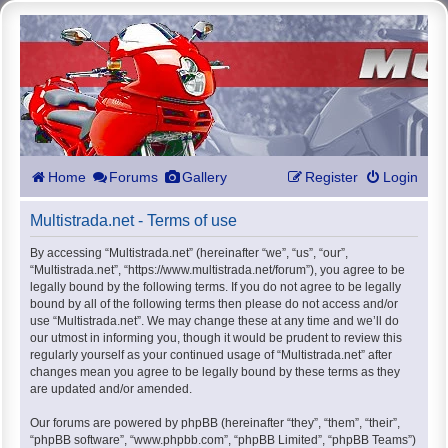
Home
Forums
Gallery
Register
Login
Multistrada.net - Terms of use
By accessing “Multistrada.net” (hereinafter “we”, “us”, “our”,
“Multistrada.net”, “https://www.multistrada.net/forum”), you agree to be
legally bound by the following terms. If you do not agree to be legally
bound by all of the following terms then please do not access and/or
use “Multistrada.net”. We may change these at any time and we’ll do
our utmost in informing you, though it would be prudent to review this
regularly yourself as your continued usage of “Multistrada.net” after
changes mean you agree to be legally bound by these terms as they
are updated and/or amended.
Our forums are powered by phpBB (hereinafter “they”, “them”, “their”,
“phpBB software”, “www.phpbb.com”, “phpBB Limited”, “phpBB Teams”)