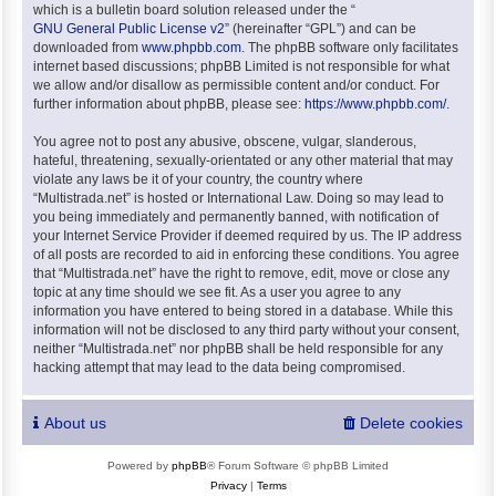
which is a bulletin board solution released under the “
GNU General Public License v2
” (hereinafter “GPL”) and can be
downloaded from
www.phpbb.com
. The phpBB software only facilitates
internet based discussions; phpBB Limited is not responsible for what
we allow and/or disallow as permissible content and/or conduct. For
further information about phpBB, please see:
https://www.phpbb.com/
.
You agree not to post any abusive, obscene, vulgar, slanderous,
hateful, threatening, sexually-orientated or any other material that may
violate any laws be it of your country, the country where
“Multistrada.net” is hosted or International Law. Doing so may lead to
you being immediately and permanently banned, with notification of
your Internet Service Provider if deemed required by us. The IP address
of all posts are recorded to aid in enforcing these conditions. You agree
that “Multistrada.net” have the right to remove, edit, move or close any
topic at any time should we see fit. As a user you agree to any
information you have entered to being stored in a database. While this
information will not be disclosed to any third party without your consent,
neither “Multistrada.net” nor phpBB shall be held responsible for any
hacking attempt that may lead to the data being compromised.
About us
Delete cookies
Powered by
phpBB
® Forum Software © phpBB Limited
Privacy
|
Terms