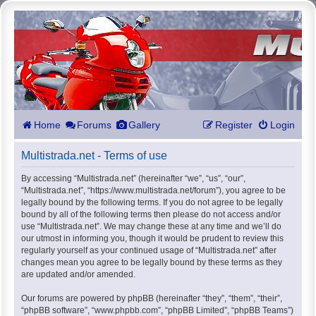
Home
Forums
Gallery
Register
Login
Multistrada.net - Terms of use
By accessing “Multistrada.net” (hereinafter “we”, “us”, “our”,
“Multistrada.net”, “https://www.multistrada.net/forum”), you agree to be
legally bound by the following terms. If you do not agree to be legally
bound by all of the following terms then please do not access and/or
use “Multistrada.net”. We may change these at any time and we’ll do
our utmost in informing you, though it would be prudent to review this
regularly yourself as your continued usage of “Multistrada.net” after
changes mean you agree to be legally bound by these terms as they
are updated and/or amended.
Our forums are powered by phpBB (hereinafter “they”, “them”, “their”,
“phpBB software”, “www.phpbb.com”, “phpBB Limited”, “phpBB Teams”)