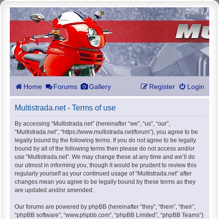
Home
Forums
Gallery
Register
Login
Multistrada.net - Terms of use
By accessing “Multistrada.net” (hereinafter “we”, “us”, “our”,
“Multistrada.net”, “https://www.multistrada.net/forum”), you agree to be
legally bound by the following terms. If you do not agree to be legally
bound by all of the following terms then please do not access and/or
use “Multistrada.net”. We may change these at any time and we’ll do
our utmost in informing you, though it would be prudent to review this
regularly yourself as your continued usage of “Multistrada.net” after
changes mean you agree to be legally bound by these terms as they
are updated and/or amended.
Our forums are powered by phpBB (hereinafter “they”, “them”, “their”,
“phpBB software”, “www.phpbb.com”, “phpBB Limited”, “phpBB Teams”)