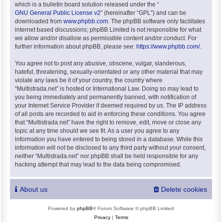
which is a bulletin board solution released under the “
GNU General Public License v2
” (hereinafter “GPL”) and can be
downloaded from
www.phpbb.com
. The phpBB software only facilitates
internet based discussions; phpBB Limited is not responsible for what
we allow and/or disallow as permissible content and/or conduct. For
further information about phpBB, please see:
https://www.phpbb.com/
.
You agree not to post any abusive, obscene, vulgar, slanderous,
hateful, threatening, sexually-orientated or any other material that may
violate any laws be it of your country, the country where
“Multistrada.net” is hosted or International Law. Doing so may lead to
you being immediately and permanently banned, with notification of
your Internet Service Provider if deemed required by us. The IP address
of all posts are recorded to aid in enforcing these conditions. You agree
that “Multistrada.net” have the right to remove, edit, move or close any
topic at any time should we see fit. As a user you agree to any
information you have entered to being stored in a database. While this
information will not be disclosed to any third party without your consent,
neither “Multistrada.net” nor phpBB shall be held responsible for any
hacking attempt that may lead to the data being compromised.
About us
Delete cookies
Powered by
phpBB
® Forum Software © phpBB Limited
Privacy
|
Terms