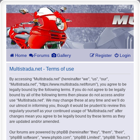
Home
Forums
Gallery
Register
Login
Multistrada.net - Terms of use
By accessing “Multistrada.net” (hereinafter “we”, “us”, “our”,
“Multistrada.net”, “https://www.multistrada.net/forum”), you agree to be
legally bound by the following terms. If you do not agree to be legally
bound by all of the following terms then please do not access and/or
use “Multistrada.net”. We may change these at any time and we’ll do
our utmost in informing you, though it would be prudent to review this
regularly yourself as your continued usage of “Multistrada.net” after
changes mean you agree to be legally bound by these terms as they
are updated and/or amended.
Our forums are powered by phpBB (hereinafter “they”, “them”, “their”,
“phpBB software”, “www.phpbb.com”, “phpBB Limited”, “phpBB Teams”)