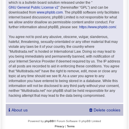
which is a bulletin board solution released under the “
GNU General Public License v2
” (hereinafter “GPL”) and can be
downloaded from
www.phpbb.com
. The phpBB software only facilitates
internet based discussions; phpBB Limited is not responsible for what
we allow and/or disallow as permissible content and/or conduct. For
further information about phpBB, please see:
https://www.phpbb.com/
.
You agree not to post any abusive, obscene, vulgar, slanderous,
hateful, threatening, sexually-orientated or any other material that may
violate any laws be it of your country, the country where
“Multistrada.net” is hosted or International Law. Doing so may lead to
you being immediately and permanently banned, with notification of
your Internet Service Provider if deemed required by us. The IP address
of all posts are recorded to aid in enforcing these conditions. You agree
that “Multistrada.net” have the right to remove, edit, move or close any
topic at any time should we see fit. As a user you agree to any
information you have entered to being stored in a database. While this
information will not be disclosed to any third party without your consent,
neither “Multistrada.net” nor phpBB shall be held responsible for any
hacking attempt that may lead to the data being compromised.
About us
Delete cookies
Powered by
phpBB
® Forum Software © phpBB Limited
Privacy
|
Terms