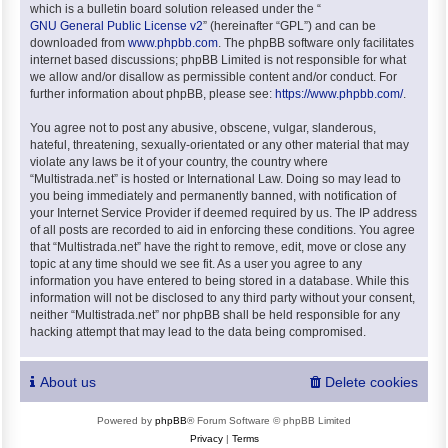
which is a bulletin board solution released under the “
GNU General Public License v2
” (hereinafter “GPL”) and can be
downloaded from
www.phpbb.com
. The phpBB software only facilitates
internet based discussions; phpBB Limited is not responsible for what
we allow and/or disallow as permissible content and/or conduct. For
further information about phpBB, please see:
https://www.phpbb.com/
.
You agree not to post any abusive, obscene, vulgar, slanderous,
hateful, threatening, sexually-orientated or any other material that may
violate any laws be it of your country, the country where
“Multistrada.net” is hosted or International Law. Doing so may lead to
you being immediately and permanently banned, with notification of
your Internet Service Provider if deemed required by us. The IP address
of all posts are recorded to aid in enforcing these conditions. You agree
that “Multistrada.net” have the right to remove, edit, move or close any
topic at any time should we see fit. As a user you agree to any
information you have entered to being stored in a database. While this
information will not be disclosed to any third party without your consent,
neither “Multistrada.net” nor phpBB shall be held responsible for any
hacking attempt that may lead to the data being compromised.
About us
Delete cookies
Powered by
phpBB
® Forum Software © phpBB Limited
Privacy
|
Terms