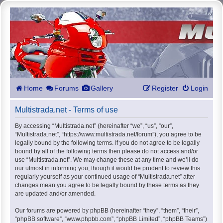
Home
Forums
Gallery
Register
Login
Multistrada.net - Terms of use
By accessing “Multistrada.net” (hereinafter “we”, “us”, “our”,
“Multistrada.net”, “https://www.multistrada.net/forum”), you agree to be
legally bound by the following terms. If you do not agree to be legally
bound by all of the following terms then please do not access and/or
use “Multistrada.net”. We may change these at any time and we’ll do
our utmost in informing you, though it would be prudent to review this
regularly yourself as your continued usage of “Multistrada.net” after
changes mean you agree to be legally bound by these terms as they
are updated and/or amended.
Our forums are powered by phpBB (hereinafter “they”, “them”, “their”,
“phpBB software”, “www.phpbb.com”, “phpBB Limited”, “phpBB Teams”)