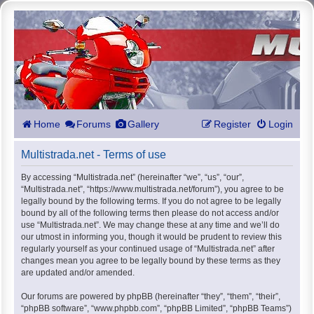
Home
Forums
Gallery
Register
Login
Multistrada.net - Terms of use
By accessing “Multistrada.net” (hereinafter “we”, “us”, “our”,
“Multistrada.net”, “https://www.multistrada.net/forum”), you agree to be
legally bound by the following terms. If you do not agree to be legally
bound by all of the following terms then please do not access and/or
use “Multistrada.net”. We may change these at any time and we’ll do
our utmost in informing you, though it would be prudent to review this
regularly yourself as your continued usage of “Multistrada.net” after
changes mean you agree to be legally bound by these terms as they
are updated and/or amended.
Our forums are powered by phpBB (hereinafter “they”, “them”, “their”,
“phpBB software”, “www.phpbb.com”, “phpBB Limited”, “phpBB Teams”)