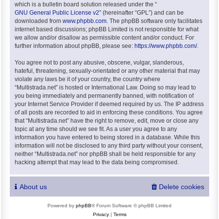
which is a bulletin board solution released under the “
GNU General Public License v2
” (hereinafter “GPL”) and can be
downloaded from
www.phpbb.com
. The phpBB software only facilitates
internet based discussions; phpBB Limited is not responsible for what
we allow and/or disallow as permissible content and/or conduct. For
further information about phpBB, please see:
https://www.phpbb.com/
.
You agree not to post any abusive, obscene, vulgar, slanderous,
hateful, threatening, sexually-orientated or any other material that may
violate any laws be it of your country, the country where
“Multistrada.net” is hosted or International Law. Doing so may lead to
you being immediately and permanently banned, with notification of
your Internet Service Provider if deemed required by us. The IP address
of all posts are recorded to aid in enforcing these conditions. You agree
that “Multistrada.net” have the right to remove, edit, move or close any
topic at any time should we see fit. As a user you agree to any
information you have entered to being stored in a database. While this
information will not be disclosed to any third party without your consent,
neither “Multistrada.net” nor phpBB shall be held responsible for any
hacking attempt that may lead to the data being compromised.
About us
Delete cookies
Powered by
phpBB
® Forum Software © phpBB Limited
Privacy
|
Terms