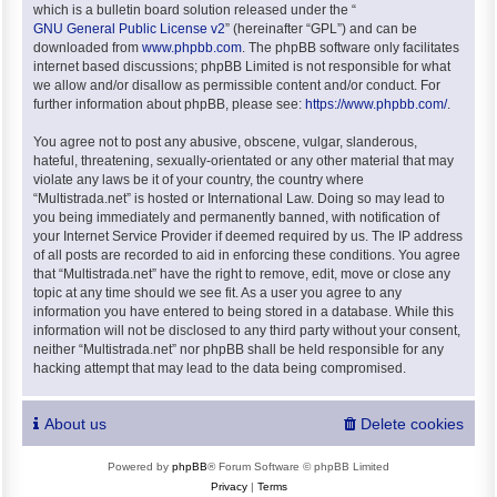
which is a bulletin board solution released under the “
GNU General Public License v2
” (hereinafter “GPL”) and can be
downloaded from
www.phpbb.com
. The phpBB software only facilitates
internet based discussions; phpBB Limited is not responsible for what
we allow and/or disallow as permissible content and/or conduct. For
further information about phpBB, please see:
https://www.phpbb.com/
.
You agree not to post any abusive, obscene, vulgar, slanderous,
hateful, threatening, sexually-orientated or any other material that may
violate any laws be it of your country, the country where
“Multistrada.net” is hosted or International Law. Doing so may lead to
you being immediately and permanently banned, with notification of
your Internet Service Provider if deemed required by us. The IP address
of all posts are recorded to aid in enforcing these conditions. You agree
that “Multistrada.net” have the right to remove, edit, move or close any
topic at any time should we see fit. As a user you agree to any
information you have entered to being stored in a database. While this
information will not be disclosed to any third party without your consent,
neither “Multistrada.net” nor phpBB shall be held responsible for any
hacking attempt that may lead to the data being compromised.
About us
Delete cookies
Powered by
phpBB
® Forum Software © phpBB Limited
Privacy
|
Terms