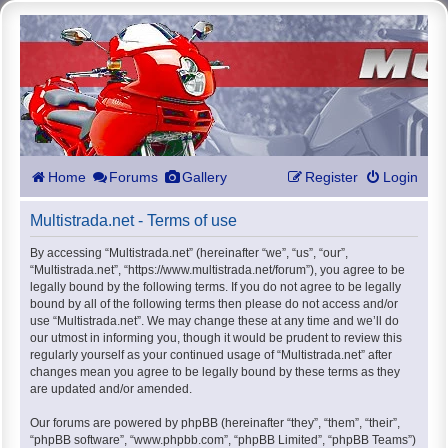
Home
Forums
Gallery
Register
Login
Multistrada.net - Terms of use
By accessing “Multistrada.net” (hereinafter “we”, “us”, “our”,
“Multistrada.net”, “https://www.multistrada.net/forum”), you agree to be
legally bound by the following terms. If you do not agree to be legally
bound by all of the following terms then please do not access and/or
use “Multistrada.net”. We may change these at any time and we’ll do
our utmost in informing you, though it would be prudent to review this
regularly yourself as your continued usage of “Multistrada.net” after
changes mean you agree to be legally bound by these terms as they
are updated and/or amended.
Our forums are powered by phpBB (hereinafter “they”, “them”, “their”,
“phpBB software”, “www.phpbb.com”, “phpBB Limited”, “phpBB Teams”)