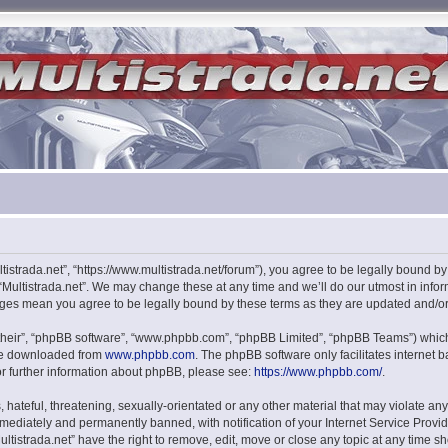
ultistrada.net”, “https://www.multistrada.net/forum”), you agree to be legally bound b
 “Multistrada.net”. We may change these at any time and we’ll do our utmost in infor
hanges mean you agree to be legally bound by these terms as they are updated and/
their”, “phpBB software”, “www.phpbb.com”, “phpBB Limited”, “phpBB Teams”) which i
 be downloaded from
www.phpbb.com
. The phpBB software only facilitates internet
or further information about phpBB, please see:
https://www.phpbb.com/
.
hateful, threatening, sexually-orientated or any other material that may violate any l
ediately and permanently banned, with notification of your Internet Service Provide
ultistrada.net” have the right to remove, edit, move or close any topic at any time s