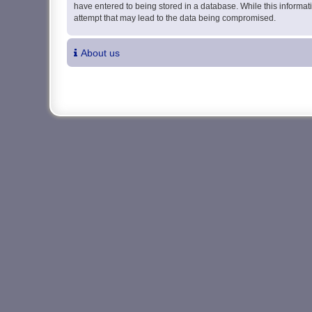
have entered to being stored in a database. While this informati
attempt that may lead to the data being compromised.
About us