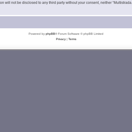
on will not be disclosed to any third party without your consent, neither “Multistra
Powered by
phpBB
® Forum Software © phpBB Limited
Privacy
|
Terms