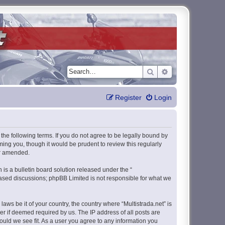
Search
Advanced search
Register
Login
y the following terms. If you do not agree to be legally bound by
ming you, though it would be prudent to review this regularly
or amended.
s a bulletin board solution released under the “
 based discussions; phpBB Limited is not responsible for what we
aws be it of your country, the country where “Multistrada.net” is
r if deemed required by us. The IP address of all posts are
hould we see fit. As a user you agree to any information you