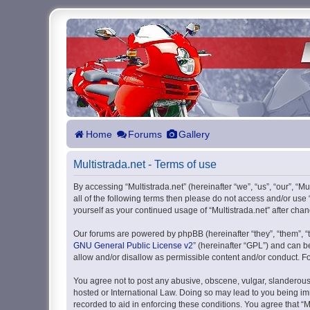
Home
Forums
Gallery
Multistrada.net - Terms of use
By accessing “Multistrada.net” (hereinafter “we”, “us”, “our”, “M
all of the following terms then please do not access and/or use
yourself as your continued usage of “Multistrada.net” after c
Our forums are powered by phpBB (hereinafter “they”, “them”, “
GNU General Public License v2
” (hereinafter “GPL”) and can
allow and/or disallow as permissible content and/or conduct. F
You agree not to post any abusive, obscene, vulgar, slanderous, 
hosted or International Law. Doing so may lead to you being imm
recorded to aid in enforcing these conditions. You agree that “M