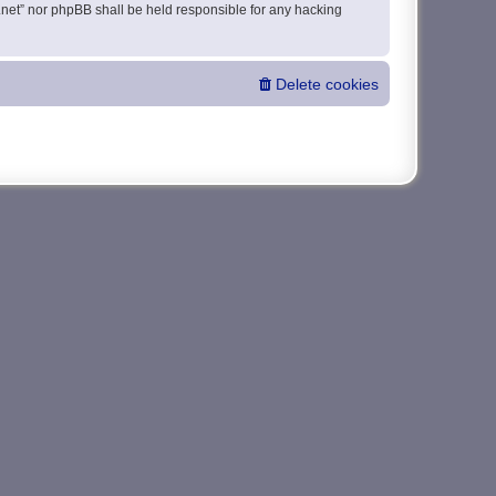
da.net” nor phpBB shall be held responsible for any hacking
Delete cookies