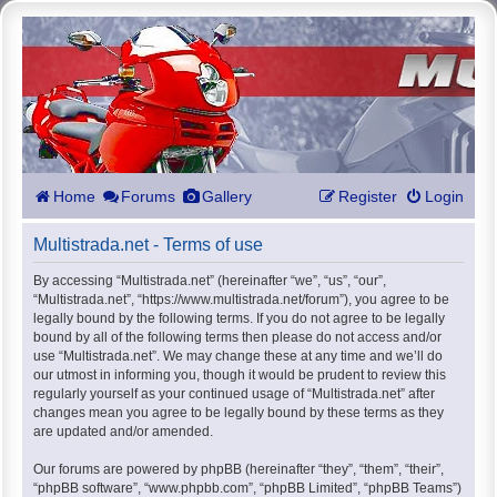
Home
Forums
Gallery
Register
Login
Multistrada.net - Terms of use
By accessing “Multistrada.net” (hereinafter “we”, “us”, “our”,
“Multistrada.net”, “https://www.multistrada.net/forum”), you agree to be
legally bound by the following terms. If you do not agree to be legally
bound by all of the following terms then please do not access and/or
use “Multistrada.net”. We may change these at any time and we’ll do
our utmost in informing you, though it would be prudent to review this
regularly yourself as your continued usage of “Multistrada.net” after
changes mean you agree to be legally bound by these terms as they
are updated and/or amended.
Our forums are powered by phpBB (hereinafter “they”, “them”, “their”,
“phpBB software”, “www.phpbb.com”, “phpBB Limited”, “phpBB Teams”)