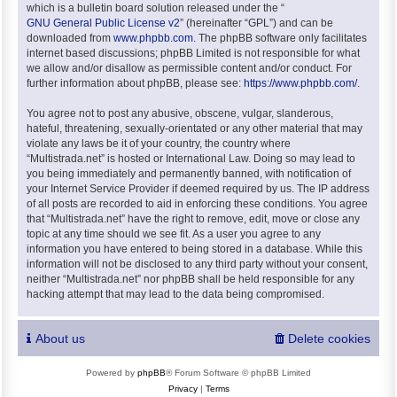
which is a bulletin board solution released under the “
GNU General Public License v2
” (hereinafter “GPL”) and can be
downloaded from
www.phpbb.com
. The phpBB software only facilitates
internet based discussions; phpBB Limited is not responsible for what
we allow and/or disallow as permissible content and/or conduct. For
further information about phpBB, please see:
https://www.phpbb.com/
.
You agree not to post any abusive, obscene, vulgar, slanderous,
hateful, threatening, sexually-orientated or any other material that may
violate any laws be it of your country, the country where
“Multistrada.net” is hosted or International Law. Doing so may lead to
you being immediately and permanently banned, with notification of
your Internet Service Provider if deemed required by us. The IP address
of all posts are recorded to aid in enforcing these conditions. You agree
that “Multistrada.net” have the right to remove, edit, move or close any
topic at any time should we see fit. As a user you agree to any
information you have entered to being stored in a database. While this
information will not be disclosed to any third party without your consent,
neither “Multistrada.net” nor phpBB shall be held responsible for any
hacking attempt that may lead to the data being compromised.
About us
Delete cookies
Powered by
phpBB
® Forum Software © phpBB Limited
Privacy
|
Terms