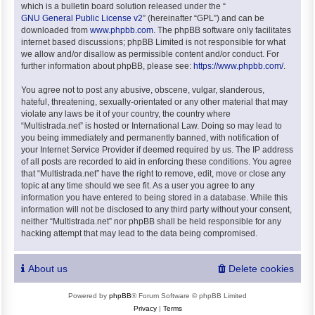
which is a bulletin board solution released under the “
GNU General Public License v2
” (hereinafter “GPL”) and can be
downloaded from
www.phpbb.com
. The phpBB software only facilitates
internet based discussions; phpBB Limited is not responsible for what
we allow and/or disallow as permissible content and/or conduct. For
further information about phpBB, please see:
https://www.phpbb.com/
.
You agree not to post any abusive, obscene, vulgar, slanderous,
hateful, threatening, sexually-orientated or any other material that may
violate any laws be it of your country, the country where
“Multistrada.net” is hosted or International Law. Doing so may lead to
you being immediately and permanently banned, with notification of
your Internet Service Provider if deemed required by us. The IP address
of all posts are recorded to aid in enforcing these conditions. You agree
that “Multistrada.net” have the right to remove, edit, move or close any
topic at any time should we see fit. As a user you agree to any
information you have entered to being stored in a database. While this
information will not be disclosed to any third party without your consent,
neither “Multistrada.net” nor phpBB shall be held responsible for any
hacking attempt that may lead to the data being compromised.
About us
Delete cookies
Powered by
phpBB
® Forum Software © phpBB Limited
Privacy
|
Terms