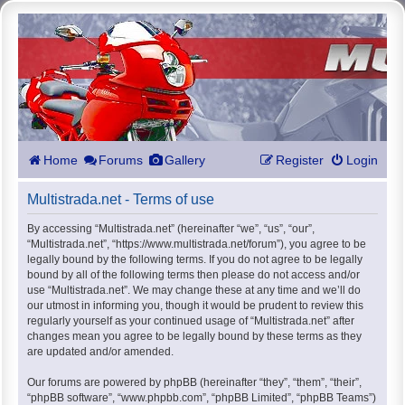
Home
Forums
Gallery
Register
Login
Multistrada.net - Terms of use
By accessing “Multistrada.net” (hereinafter “we”, “us”, “our”,
“Multistrada.net”, “https://www.multistrada.net/forum”), you agree to be
legally bound by the following terms. If you do not agree to be legally
bound by all of the following terms then please do not access and/or
use “Multistrada.net”. We may change these at any time and we’ll do
our utmost in informing you, though it would be prudent to review this
regularly yourself as your continued usage of “Multistrada.net” after
changes mean you agree to be legally bound by these terms as they
are updated and/or amended.
Our forums are powered by phpBB (hereinafter “they”, “them”, “their”,
“phpBB software”, “www.phpbb.com”, “phpBB Limited”, “phpBB Teams”)