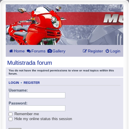
Home
Forums
Gallery
Register
Login
Multistrada forum
You do not have the required permissions to view or read topics within this
forum.
LOGIN
•
REGISTER
Username:
Password:
Remember me
Hide my online status this session