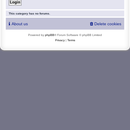
This category has no forums.
About us
Delete cookies
Powered by
phpBB
® Forum Software © phpBB Limited
Privacy
|
Terms