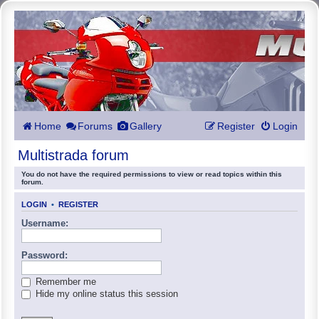
Home
Forums
Gallery
Register
Login
Multistrada forum
You do not have the required permissions to view or read topics within this
forum.
LOGIN
•
REGISTER
Username:
Password:
Remember me
Hide my online status this session