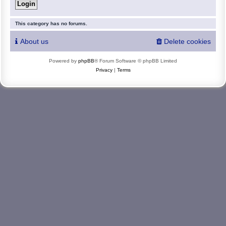
This category has no forums.
About us
Delete cookies
Powered by
phpBB
® Forum Software © phpBB Limited
Privacy
|
Terms