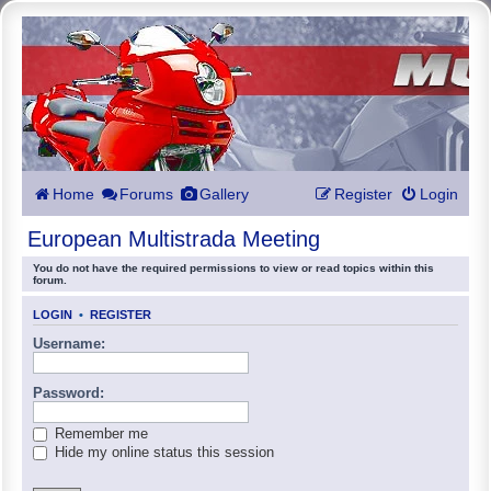
Home
Forums
Gallery
Register
Login
European Multistrada Meeting
You do not have the required permissions to view or read topics within this
forum.
LOGIN
•
REGISTER
Username:
Password:
Remember me
Hide my online status this session