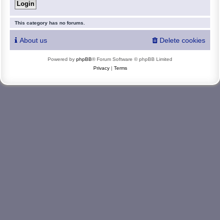
This category has no forums.
About us
Delete cookies
Powered by
phpBB
® Forum Software © phpBB Limited
Privacy
|
Terms