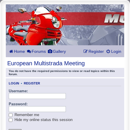
Home
Forums
Gallery
Register
Login
European Multistrada Meeting
You do not have the required permissions to view or read topics within this
forum.
LOGIN
•
REGISTER
Username:
Password:
Remember me
Hide my online status this session