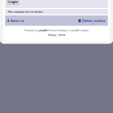
This category has no forums.
About us
Delete cookies
Powered by
phpBB
® Forum Software © phpBB Limited
Privacy
|
Terms