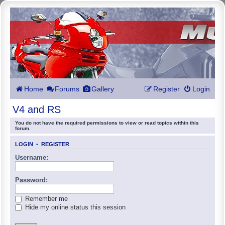
Home
Forums
Gallery
Register
Login
V4 and RS
You do not have the required permissions to view or read topics within this
forum.
LOGIN
•
REGISTER
Username:
Password:
Remember me
Hide my online status this session