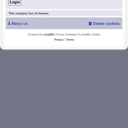
This category has no forums.
About us
Delete cookies
Powered by
phpBB
® Forum Software © phpBB Limited
Privacy
|
Terms