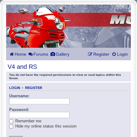
Home
Forums
Gallery
Register
Login
V4 and RS
You do not have the required permissions to view or read topics within this
forum.
LOGIN
•
REGISTER
Username:
Password:
Remember me
Hide my online status this session