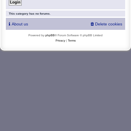
This category has no forums.
About us
Delete cookies
Powered by
phpBB
® Forum Software © phpBB Limited
Privacy
|
Terms