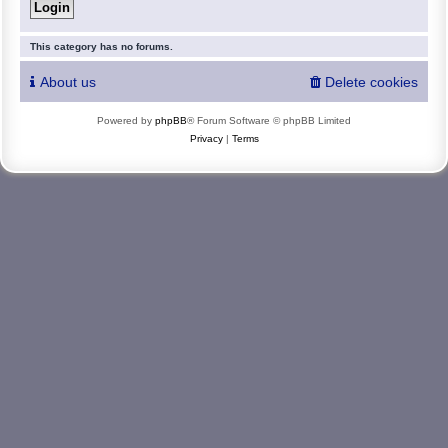
This category has no forums.
About us
Delete cookies
Powered by
phpBB
® Forum Software © phpBB Limited
Privacy
|
Terms