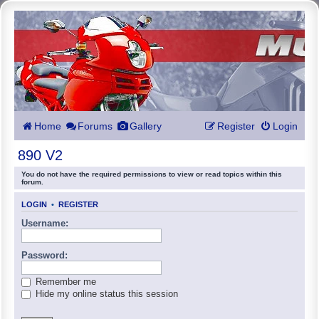
Home
Forums
Gallery
Register
Login
890 V2
You do not have the required permissions to view or read topics within this
forum.
LOGIN
•
REGISTER
Username:
Password:
Remember me
Hide my online status this session