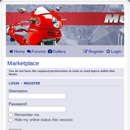
Home
Forums
Gallery
Register
Login
Marketplace
You do not have the required permissions to view or read topics within this
forum.
LOGIN
•
REGISTER
Username:
Password:
Remember me
Hide my online status this session