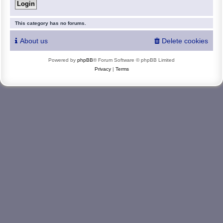
This category has no forums.
About us
Delete cookies
Powered by
phpBB
® Forum Software © phpBB Limited
Privacy
|
Terms