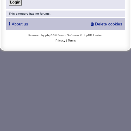
This category has no forums.
About us
Delete cookies
Powered by
phpBB
® Forum Software © phpBB Limited
Privacy
|
Terms