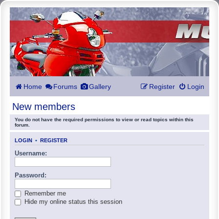
Home
Forums
Gallery
Register
Login
New members
You do not have the required permissions to view or read topics within this
forum.
LOGIN
•
REGISTER
Username:
Password:
Remember me
Hide my online status this session