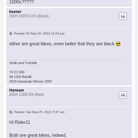
1000s?????
keener
2005 1000S DS (Black)
P
Posted:
Fri Sep 24, 2021 11:04 pm
o
either are great bikes, even better that they are black
s
t
Smile and Tremble
74 Z1 900
98 1200 Bandit
2015 Kawasaki Verses 1000
Hansam
2004 1000 DS (Red)
P
Posted:
Sat Sep 25, 2021 5:37 am
o
Hi Rider11
s
t
Both are great bikes, indeed.