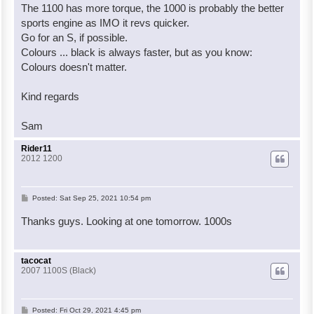
The 1100 has more torque, the 1000 is probably the better
sports engine as IMO it revs quicker.
Go for an S, if possible.
Colours ... black is always faster, but as you know:
Colours doesn't matter.
Kind regards
Sam
Rider11
2012 1200
P
Posted:
Sat Sep 25, 2021 10:54 pm
o
Thanks guys. Looking at one tomorrow. 1000s
s
t
tacocat
2007 1100S (Black)
P
Posted:
Fri Oct 29, 2021 4:45 pm