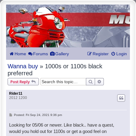
Home
Forums
Gallery
Register
Login
Wanna buy
» 1000s or 1100s black
preferred
Search
Advanced search
Post Reply
Rider11
2012 1200
P
Posted:
Fri Sep 24, 2021 9:36 pm
o
Looking for 05/06 or newer. Like black.. have a quest,
s
would you hold out for 1100s or get a good feel on
t