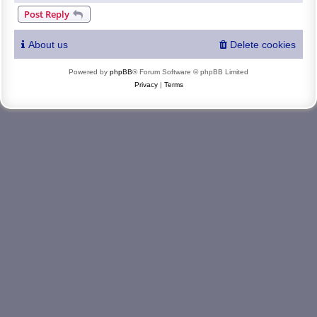
Post Reply
About us
Delete cookies
Powered by
phpBB
® Forum Software © phpBB Limited
Privacy
|
Terms