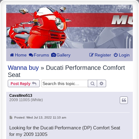
Home
Forums
Gallery
Register
Login
Wanna buy
» Ducati Performance Comfort
Seat
Search
Advanced search
Post Reply
Cavallino513
2009 1100S (White)
P
Posted:
Wed Jul 13, 2022 11:10 am
o
Looking for the Ducati Performance (DP) Comfort Seat
s
for my 2009 1100S
t