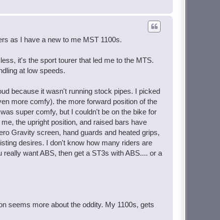
rchers as I have a new to me MST 1100s.
ss, it's the sport tourer that led me to the MTS.
ndling at low speeds.
 loud because it wasn't running stock pipes. I picked
even more comfy). the more forward position of the
 was super comfy, but I couldn't be on the bike for
me, the upright position, and raised bars have
Zero Gravity screen, hand guards and heated grips,
twisting desires. I don't know how many riders are
ou really want ABS, then get a ST3s with ABS.... or a
tion seems more about the oddity. My 1100s, gets