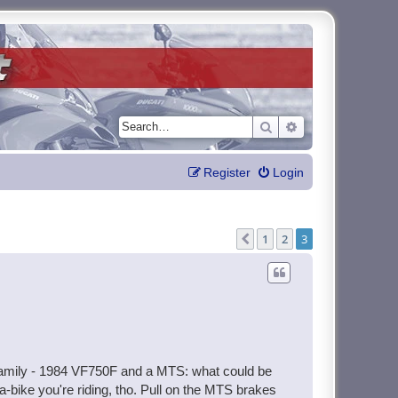
Search
Advanced search
Register
Login
1
2
3
Previous
e family - 1984 VF750F and a MTS: what could be
a-bike you're riding, tho. Pull on the MTS brakes