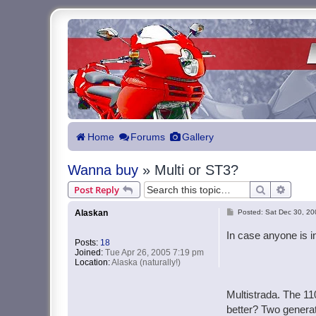
Home
Forums
Gallery
Wanna buy
» Multi or ST3?
Search
Advanc
Post Reply
P
Alaskan
Posted:
Sat Dec 30, 20
o
In case anyone is in
Posts:
18
s
Joined:
Tue Apr 26, 2005 7:19 pm
t
Location:
Alaska (naturally!)
Multistrada. The 11
better? Two generat