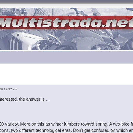
ed search
06 12:37 am
terested, the answer is . .
00 variety. More on this as winter lumbers toward spring. A two-bik
ions, two different technological eras. Don't get confused on which er