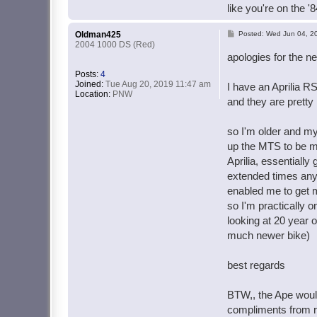
like you're on the '
P
Oldman425
Posted:
Wed Jun 04, 2
2004 1000 DS (Red)
o
apologies for the n
s
Posts:
4
t
Joined:
Tue Aug 20, 2019 11:47 am
I have an Aprilia R
Location:
PNW
and they are pretty
so I'm older and my 
up the MTS to be mo
Aprilia, essentially
extended times any 
enabled me to get m
so I'm practically o
looking at 20 year o
much newer bike)
best regards
BTW,, the Ape would
compliments from ra