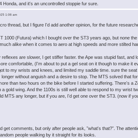
84 Honda, and it's an uncontrolled stoppie fur sure.
025 1:06 am
ecro thread, but I figure I'd add another opinion, for the future resea
ST 1000 (Futura) which I bought over the ST3 years ago, but none the le
 much alike when it comes to aero at high speeds and more stilted ha
reflexes are slower, I get stiffer faster. the Ape was stupid fast, and
re comfortable, (I'm about to put a gel seat on it though to make it 
 got to my wrists and knees, and limited my saddle time. sure the seat
longer without anguish and a desire to stop. The MTS solved that for 
ore than two hours on the bike before I started suffering. There's a 
n a gold wing. And the 1100s is still well able to respond to my wrist 
ld MTS any longer, but if you are, I'd get one over the ST3. (now if y
 get comments, but only after people ask, "what's that?". The atten
ndom people walking by it straight for its looks.